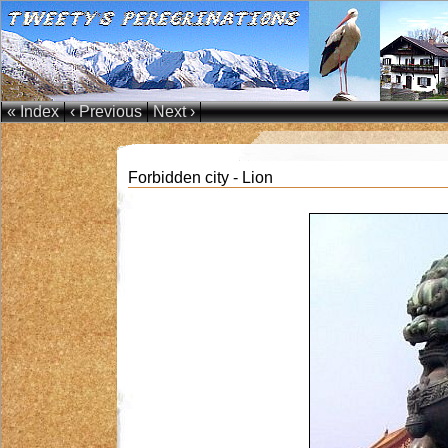
« Index
‹ Previous
Next ›
Forbidden city - Lion