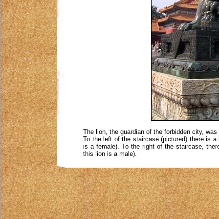
The lion, the guardian of the forbidden city, wa
To the left of the staircase (pictured) there is 
is a female). To the right of the staircase, the
this lion is a male).