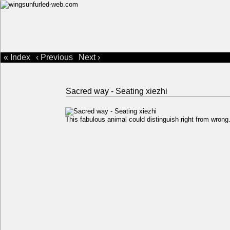
« Index
‹ Previous
Next ›
Sacred way - Seating xiezhi
This fabulous animal could distinguish right from wron