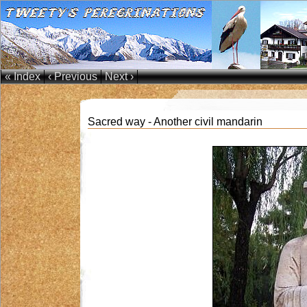
« Index
‹ Previous
Next ›
Sacred way - Another civil mandarin