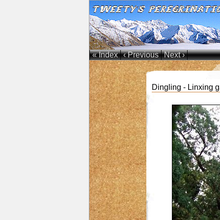
« Index
‹ Previous
Next ›
Dingling - Linxing 