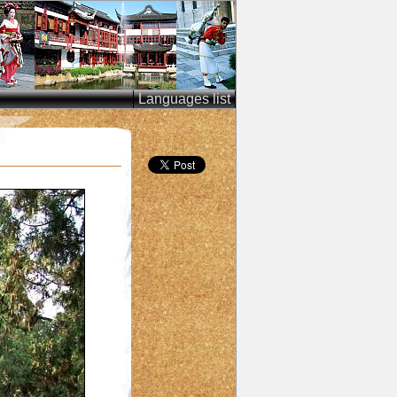
Languages list