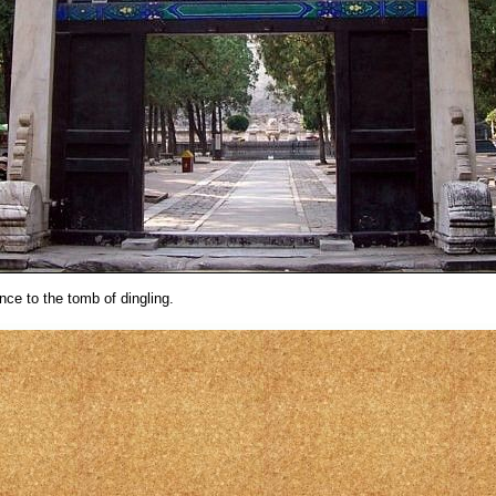
nce to the tomb of dingling.