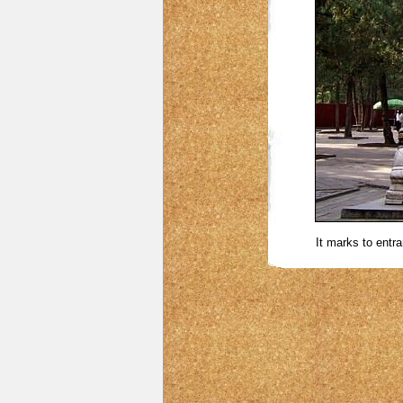
It marks to entra