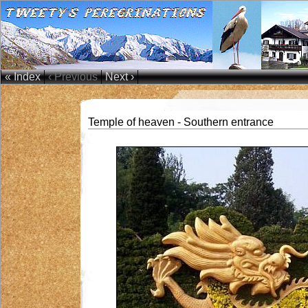
« Index
‹ Previous
Next ›
Temple of heaven - Southern entrance