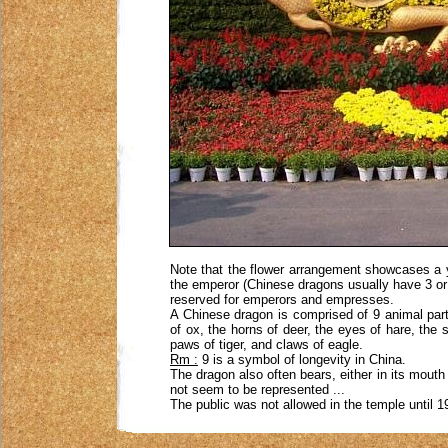
Note that the flower arrangement showcases a y
the emperor (Chinese dragons usually have 3 or 4
reserved for emperors and empresses.
A Chinese dragon is comprised of 9 animal parts
of ox, the horns of deer, the eyes of hare, the 
paws of tiger, and claws of eagle.
Rm :
9 is a symbol of longevity in China.
The dragon also often bears, either in its mouth o
not seem to be represented ...
The public was not allowed in the temple until 1