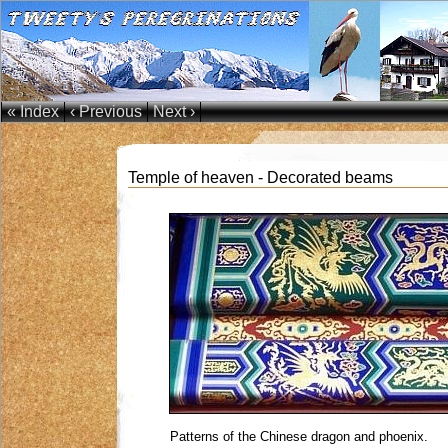
« Index
‹ Previous
Next ›
Temple of heaven - Decorated beams
Patterns of the Chinese dragon and phoenix.