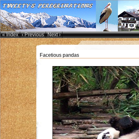
« Index
‹ Previous
Next ›
Facetious pandas