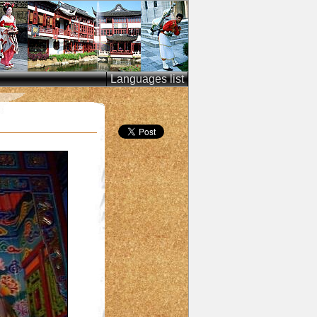
Languages list