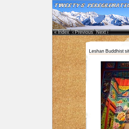
« Index
‹ Previous
Next ›
Leshan Buddhist si