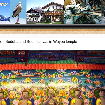
te - Buddha and Bodhisattvas in Wuyou temple