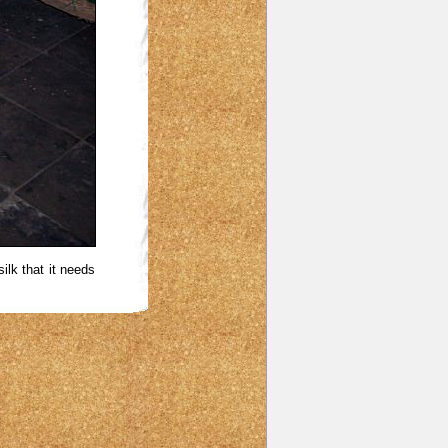
ilk that it needs