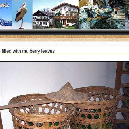
filled with mulberry leaves