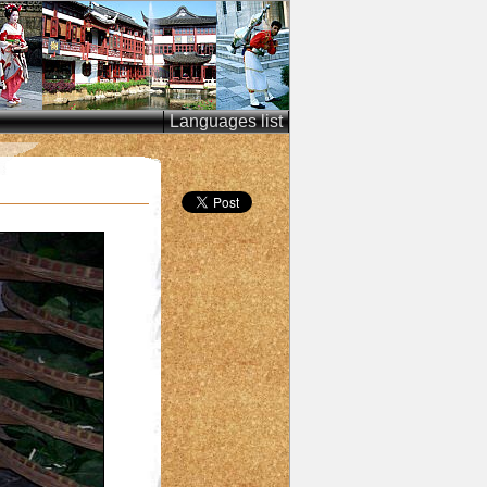
Languages list