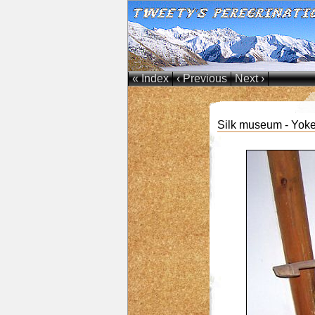
« Index
‹ Previous
Next ›
Silk museum - Yoke 