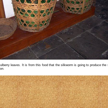
lberry leaves. It is from this food that the silkworm is going to produce the s
on.