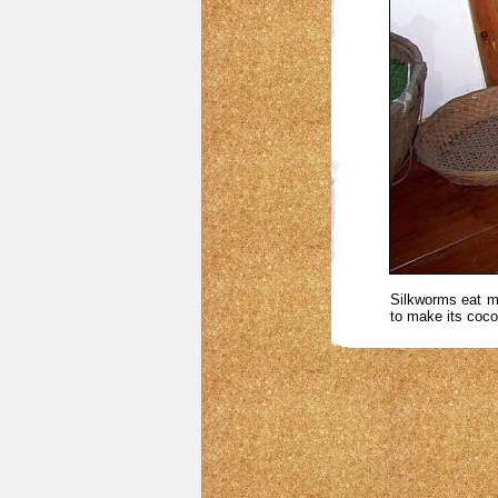
Silkworms eat mu
to make its coco