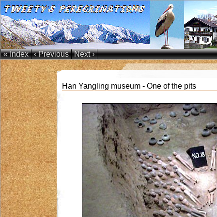
« Index
‹ Previous
Next ›
Han Yangling museum - One of the pits