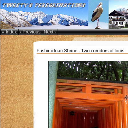
« Index
‹ Previous
Next ›
Fushimi Inari Shrine - Two corridors of toriis