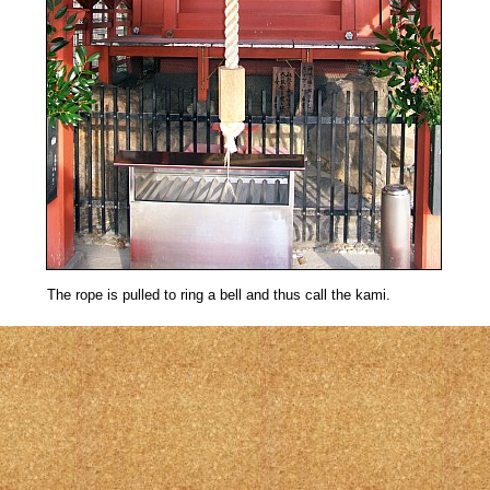
The rope is pulled to ring a bell and thus call the kami.