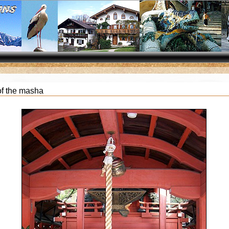
of the masha