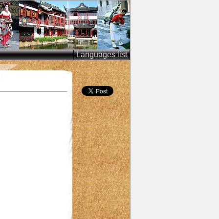
Languages list