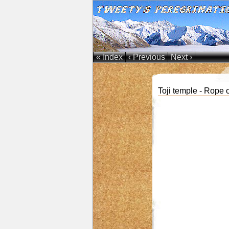
« Index
‹ Previous
Next ›
Toji temple - Rope 