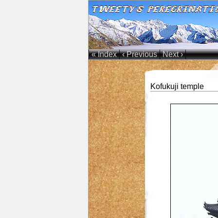
« Index
‹ Previous
Next ›
Kofukuji temple