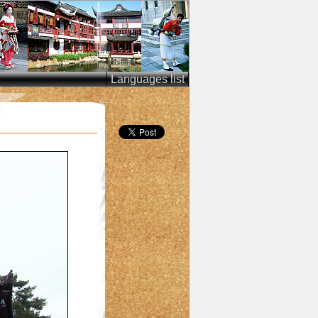
Languages list