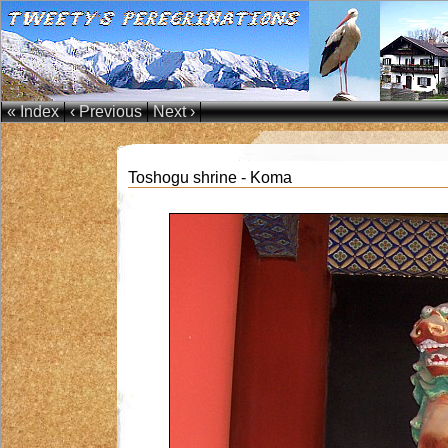
« Index
‹ Previous
Next ›
Toshogu shrine - Koma