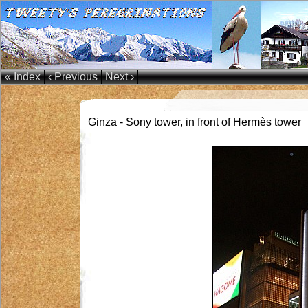
« Index
‹ Previous
Next ›
Ginza - Sony tower, in front of Hermès tower