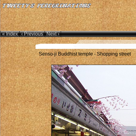
« Index
‹ Previous
Next ›
Senso-ji Buddhist temple - Shopping street