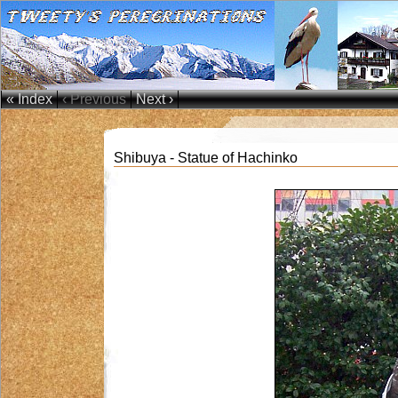
« Index
‹ Previous
Next ›
Shibuya - Statue of Hachinko