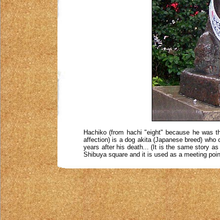
Hachiko (from hachi "eight" because he was the
affection) is a dog akita (Japanese breed) who 
years after his death... (It is the same story a
Shibuya square and it is used as a meeting poin