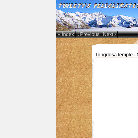
« Index
‹ Previous
Next ›
Tongdosa temple - 