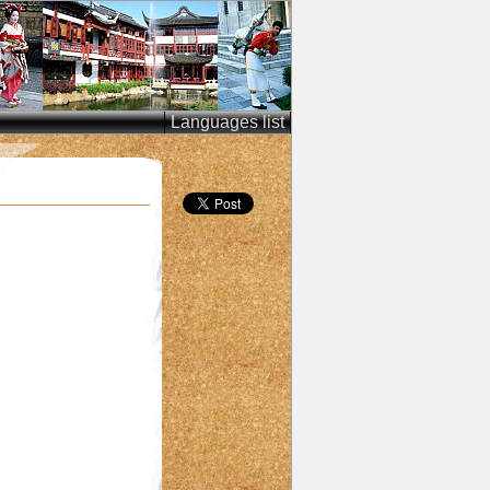
Languages list