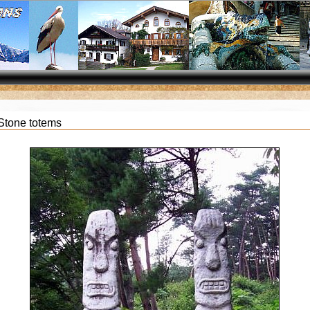
Stone totems