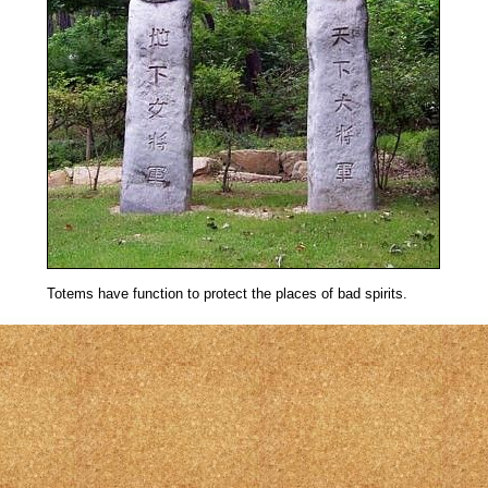
Totems have function to protect the places of bad spirits.