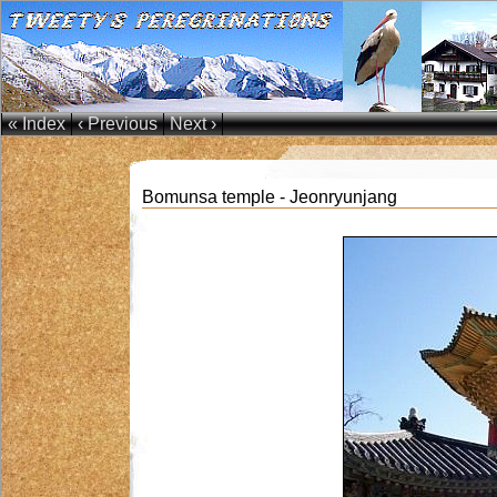
« Index
‹ Previous
Next ›
Bomunsa temple - Jeonryunjang