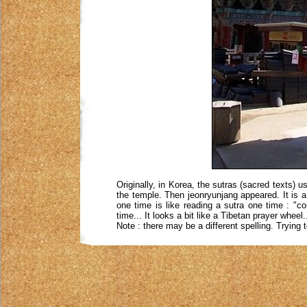
Originally, in Korea, the sutras (sacred texts) u
the temple. Then jeonryunjang appeared. It is a k
one time is like reading a sutra one time : "c
time... It looks a bit like a Tibetan prayer wheel.
Note : there may be a different spelling. Trying 