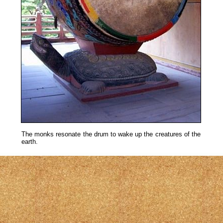
The monks resonate the drum to wake up the creatures of the
earth.