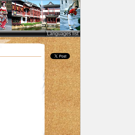
Languages list