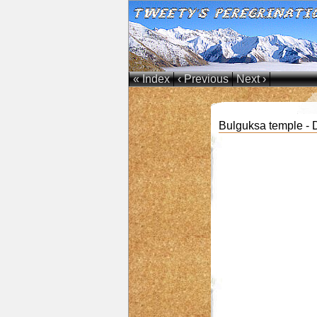
« Index
‹ Previous
Next ›
Bulguksa temple -