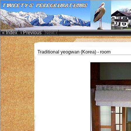
« Index
‹ Previous
Next ›
Traditional yeogwan (Korea) - room