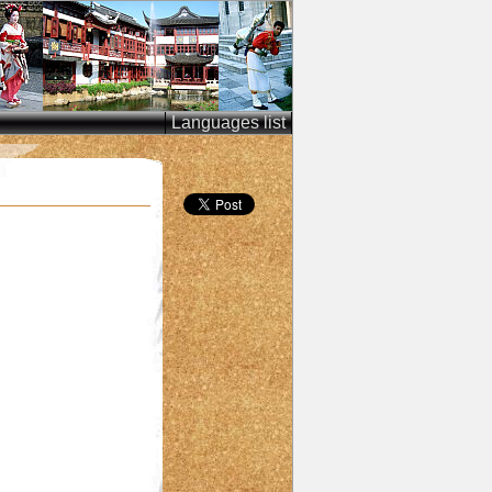
Languages list