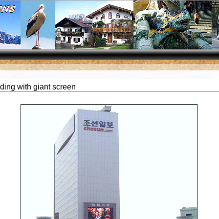
lding with giant screen