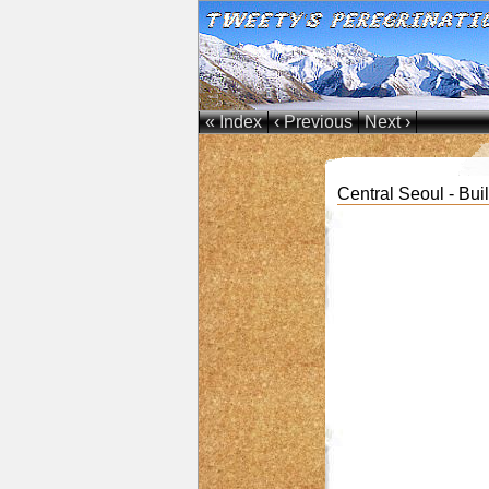
« Index
‹ Previous
Next ›
Central Seoul - Bui