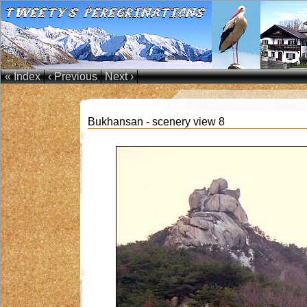
« Index
‹ Previous
Next ›
Bukhansan - scenery view 8