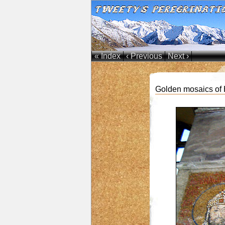
« Index
‹ Previous
Next ›
Golden mosaics of H