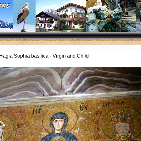
agia Sophia basilica - Virgin and Child