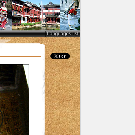
Languages list