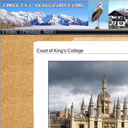
« Index
‹ Previous
Next ›
Court of King's College