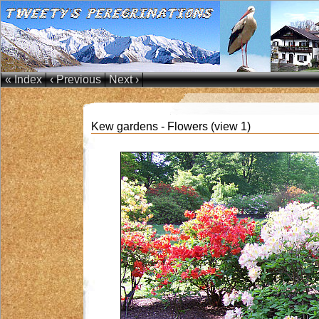
« Index
‹ Previous
Next ›
Kew gardens - Flowers (view 1)