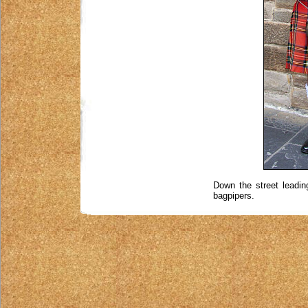
Down the street leadi
bagpipers.