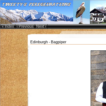
« Index
‹ Previous
Next ›
Edinburgh - Bagpiper