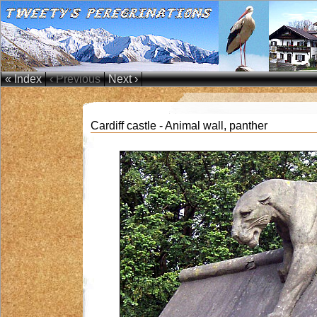
« Index
‹ Previous
Next ›
Cardiff castle - Animal wall, panther