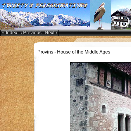
« Index
‹ Previous
Next ›
Provins - House of the Middle Ages