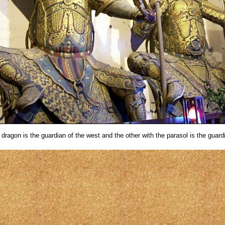
dragon is the guardian of the west and the other with the parasol is the guardi