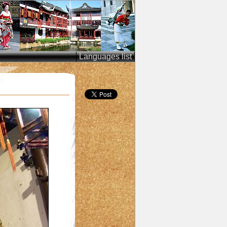
Languages list