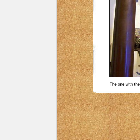
The one with the 