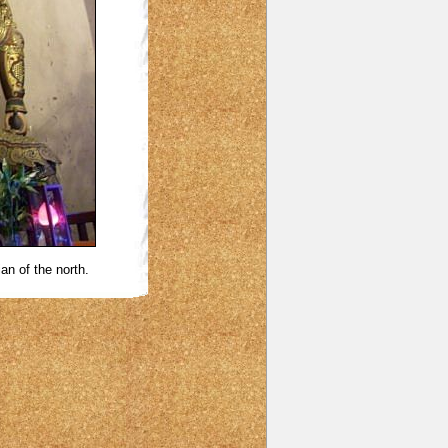
an of the north.