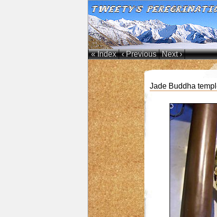
« Index
‹ Previous
Next ›
Jade Buddha temple