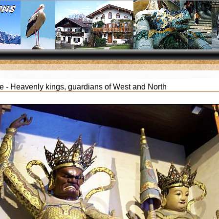
 - Heavenly kings, guardians of West and North