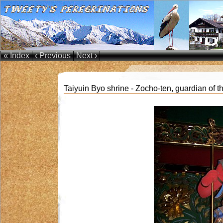
« Index
‹ Previous
Next ›
Taiyuin Byo shrine - Zocho-ten, guardian of th