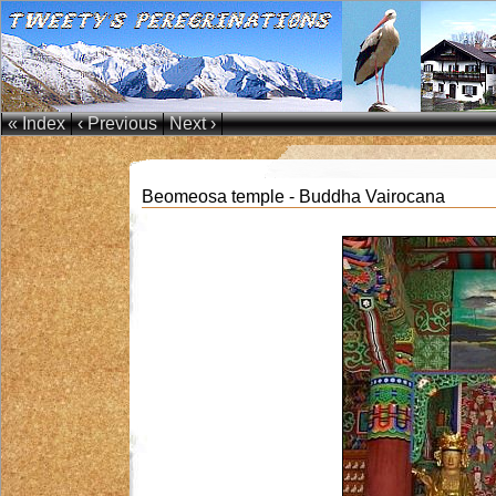
« Index
‹ Previous
Next ›
Beomeosa temple - Buddha Vairocana