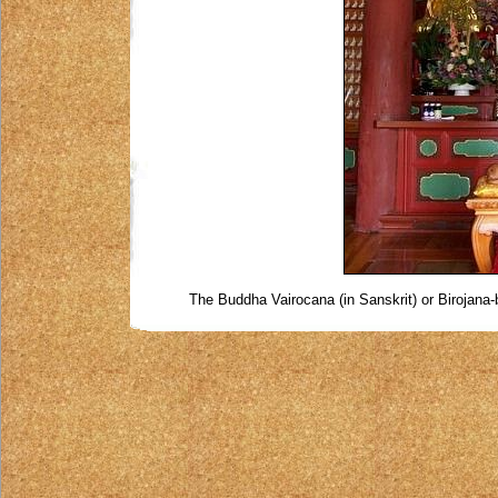
The Buddha Vairocana (in Sanskrit) or Birojana-