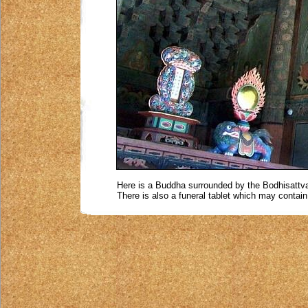
Here is a Buddha surrounded by the Bodhisattva
There is also a funeral tablet which may contai