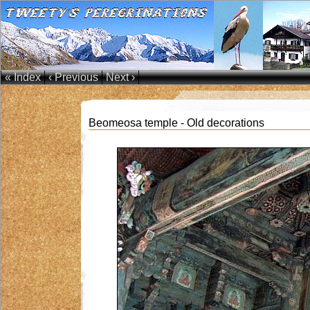
« Index
‹ Previous
Next ›
Beomeosa temple - Old decorations