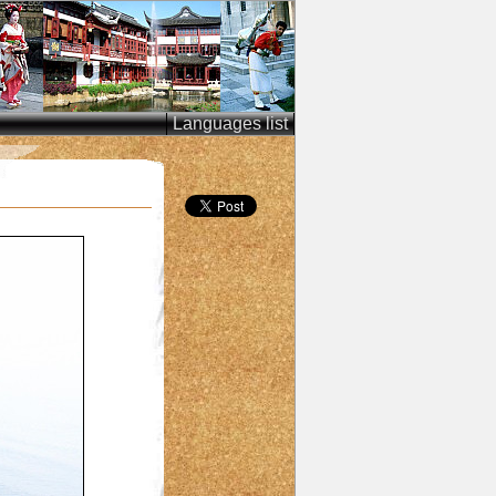
Languages list