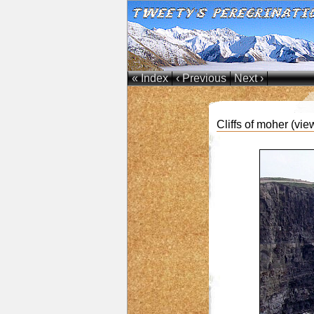
« Index
‹ Previous
Next ›
Cliffs of moher (vie