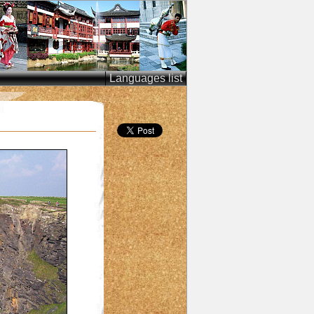
Languages list