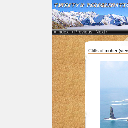
« Index
‹ Previous
Next ›
Cliffs of moher (vie