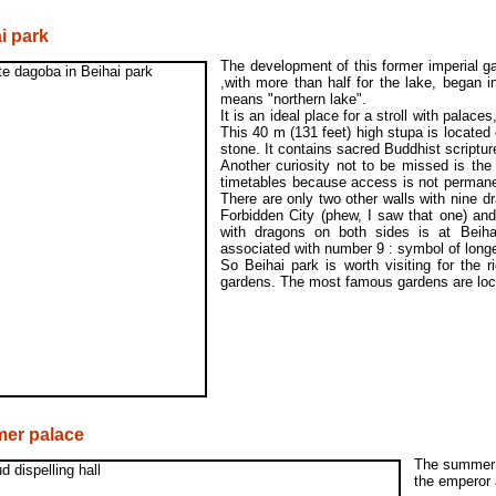
i park
The development of this former imperial g
,with more than half for the lake, began i
means "northern lake".
It is an ideal place for a stroll with pala
This 40 m (131 feet) high stupa is located 
stone. It contains sacred Buddhist scriptur
Another curiosity not to be missed is the
timetables because access is not permanen
There are only two other walls with nine dr
Forbidden City (phew, I saw that one) and
with dragons on both sides is at Beiha
associated with number 9 : symbol of longe
So Beihai park is worth visiting for the 
gardens. The most famous gardens are loc
er palace
The summer p
the emperor 