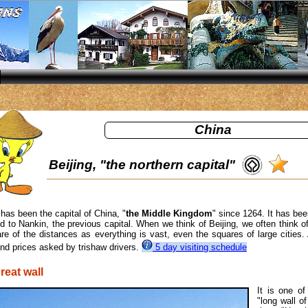
China
Beijing, "the northern capital"
 has been the capital of China, "
the Middle Kingdom
" since 1264. It has be
 to Nankin, the previous capital. When we think of Beijing, we often think of t
e of the distances as everything is vast, even the squares of large cities.
and prices asked by trishaw drivers.
5 day visiting schedule
reat wall
It is one o
"long wall o