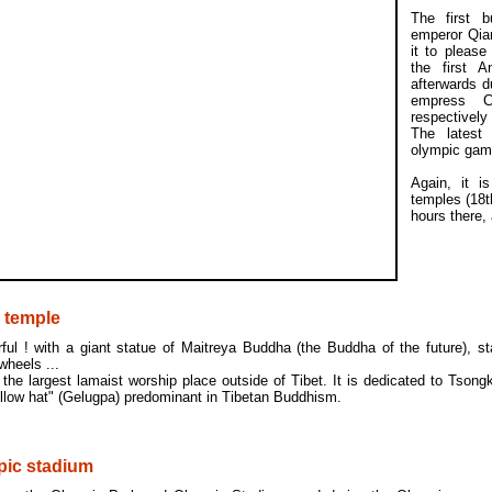
The first 
emperor Qian
it to please
the first 
afterwards du
empress C
respectively
The latest
olympic gam
Again, it i
temples (18t
hours there,
 temple
ful ! with a giant statue of Maitreya Buddha (the Buddha of the future), st
wheels ...
 the largest lamaist worship place outside of Tibet. It is dedicated to Tson
llow hat" (Gelugpa) predominant in Tibetan Buddhism.
pic stadium