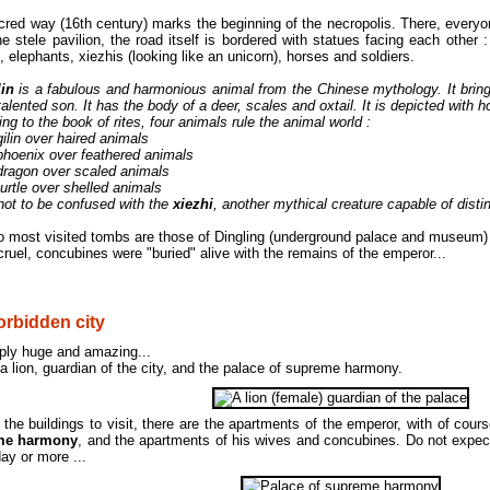
red way (16th century) marks the beginning of the necropolis. There, every
he stele pavilion, the road itself is bordered with statues facing each other : 
 elephants, xiezhis (looking like an unicorn), horses and soldiers.
lin
is a fabulous and harmonious animal from the Chinese mythology. It bri
talented son. It has the body of a deer, scales and oxtail. It is depicted with 
ng to the book of rites, four animals rule the animal world :
qilin over haired animals
 phoenix over feathered animals
 dragon over scaled animals
turtle over shelled animals
ot to be confused with the
xiezhi
, another mythical creature capable of disti
o most visited tombs are those of Dingling (underground palace and museum)
ruel, concubines were "buried" alive with the remains of the emperor...
orbidden city
mply huge and amazing...
a lion, guardian of the city, and the palace of supreme harmony.
he buildings to visit, there are the apartments of the emperor, with of cour
me harmony
, and the apartments of his wives and concubines. Do not expec
day or more ...