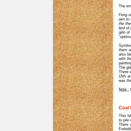
The emp
Feng sh
aim to 
the the
bird of
qilin o
"optima
Symboli
them as
also b
with t
paintin
The gla
There 
15th a
was th
Note :
t
Coal h
This hi
to pile
There a
Forbidd