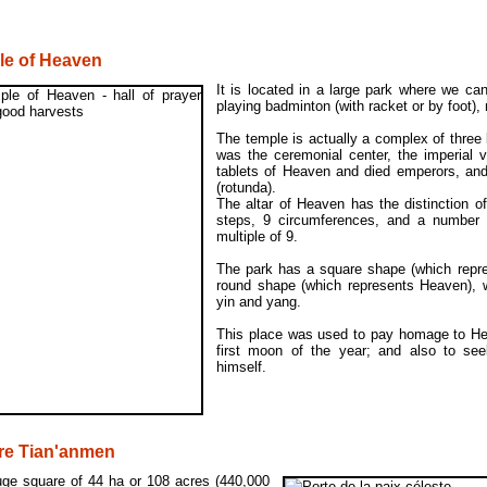
le of Heaven
It is located in a large park where we ca
playing badminton (with racket or by foot), 
The temple is actually a complex of three 
was the ceremonial center, the imperial 
tablets of Heaven and died emperors, and 
(rotunda).
The altar of Heaven has the distinction o
steps, 9 circumferences, and a number o
multiple of 9.
The park has a square shape (which repre
round shape (which represents Heaven), w
yin and yang.
This place was used to pay homage to Hea
first moon of the year; and also to se
himself.
re Tian'anmen
uge square of 44 ha or 108 acres (440,000