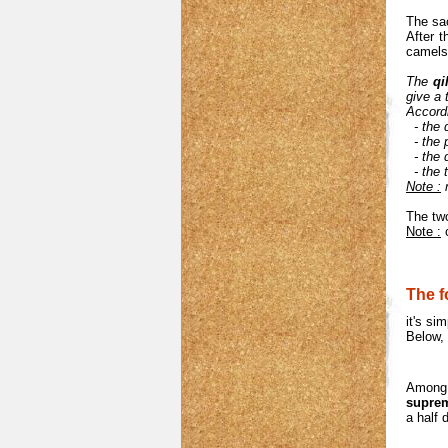
The sac
After t
camels,
The
qi
give a 
Accordi
- the 
- the
- the
- the 
Note :
n
The tw
Note :
c
The f
it's si
Below, 
Among t
supre
a half 