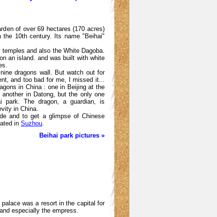
arden of over 69 hectares (170 acres)
n the 10th century. Its name "Beihai"
ces, temples and also the White Dagoba.
on an island. and was built with white
es.
 nine dragons wall. But watch out for
t, and too bad for me, I missed it...
agons in China : one in Beijing at the
 another in Datong, but the only one
i park. The dragon, a guardian, is
vity in China.
ride and to get a glimpse of Chinese
ated in
Suzhou
.
Beihai park pictures »
alace was a resort in the capital for
and especially the empress.