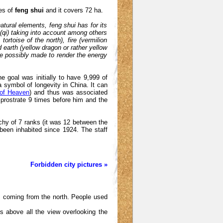
les of
feng shui
and it covers 72 ha.
atural elements, feng shui has for its
w (qi) taking into account among others
ortoise of the north), fire (vermilion
d earth (yellow dragon or rather yellow
re possibly made to render the energy
he goal was initially to have 9,999 of
a symbol of longevity in China. It can
 of Heaven
) and thus was associated
prostrate 9 times before him and the
hy of 7 ranks (it was 12 between the
been inhabited since 1924. The staff
Forbidden city pictures »
rits coming from the north. People used
is above all the view overlooking the