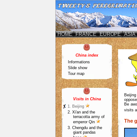
HOME
FRANCE
EUROPE
ASIA
China index
Informations
Slide show
Tour map
Beijing
Visits in China
opposed
Be awar
1.
Beijing
visits 
2. Xi'an and the
terracotta army of
The g
emperor
Qin
3. Chengdu and the
giant pandas