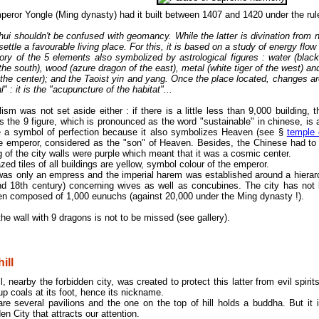
eror Yongle (Ming dynasty) had it built between 1407 and 1420 under the ru
ui shouldn't be confused with geomancy. While the latter is divination from n
settle a favourable living place. For this, it is based on a study of energy flo
ory of the 5 elements also symbolized by astrological figures : water (black t
 the south), wood (azure dragon of the east), metal (white tiger of the west) an
f the center); and the Taoist yin and yang. Once the place located, changes a
l" : it is the "acupuncture of the habitat"...
sm was not set aside either : if there is a little less than 9,000 building, t
 the 9 figure, which is pronounced as the word "sustainable" in chinese, is 
e a symbol of perfection because it also symbolizes Heaven (see §
temple
he emperor, considered as the "son" of Heaven. Besides, the Chinese had to 
g of the city walls were purple which meant that it was a cosmic center.
zed tiles of all buildings are yellow, symbol colour of the emperor.
was only an empress and the imperial harem was established around a hierarc
nd 18th century) concerning wives as well as concubines. The city has not 
en composed of 1,000 eunuchs (against 20,000 under the Ming dynasty !).
he wall with 9 dragons is not to be missed (see gallery).
ill
ll, nearby the forbidden city, was created to protect this latter from evil spi
 up coals at its foot, hence its nickname.
re several pavilions and the one on the top of hill holds a buddha. But it 
en City that attracts our attention.