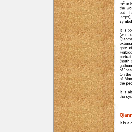
2
m
or 5
the wor
but I h
larger
symbol
It is b
(west s
Qianme
extensi
gate o
Forbidd
portra
(north 
gather
of "hea
On the 
of Mao
the peo
It is a
the sy
Qianm
It is a