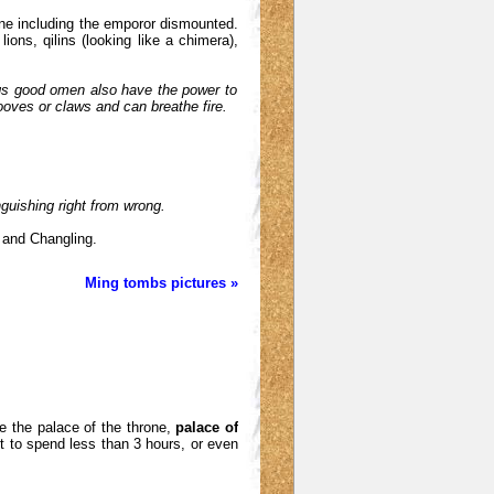
one including the emporor dismounted.
lions, qilins (looking like a chimera),
ngs good omen also have the power to
hooves or claws and can breathe fire.
nguishing right from wrong.
 and Changling.
Ming tombs pictures »
se the palace of the throne,
palace of
t to spend less than 3 hours, or even