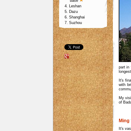
base
4. Leshan
5. Dazu
6. Shanghai
7. Suzhou
part in
longest
It's fi
with b
communi
My visi
of Bada
Ming
It's va