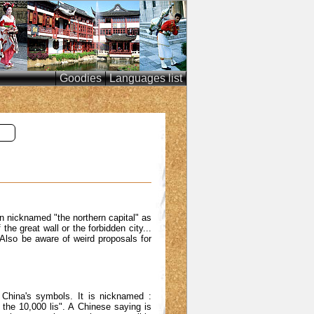
Goodies
Languages list
en nicknamed "the northern capital" as
he great wall or the forbidden city...
 Also be aware of weird proposals for
f China's symbols. It is nicknamed :
f the 10,000 lis". A Chinese saying is