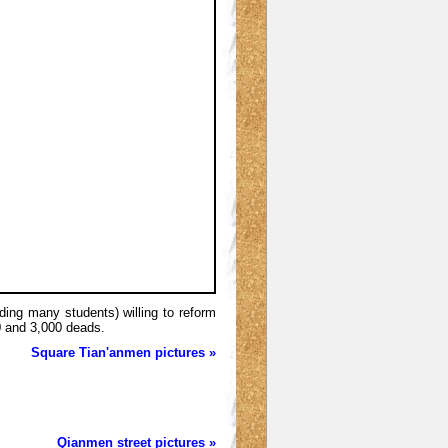
uding many students) willing to reform
0 and 3,000 deads.
Square Tian'anmen pictures »
Qianmen street pictures »