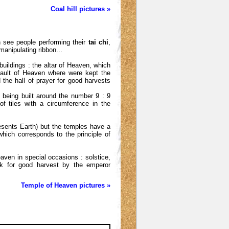
Coal hill pictures »
n see people performing their
tai chi
,
manipulating ribbon...
buildings : the altar of Heaven, which
vault of Heaven where were kept the
the hall of prayer for good harvests
f being built around the number 9 : 9
f tiles with a circumference in the
sents Earth) but the temples have a
hich corresponds to the principle of
ven in special occasions : solstice,
ek for good harvest by the emperor
Temple of Heaven pictures »