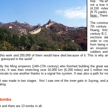
that : "He w
not a true 
(4,150 mil
(8.75 yards) 
Note :
There 
The construc
7th century
Huang, firs
century B.C
sections da
order to cr
from being i
an invasion
soldiers an
 this work and 200,000 of them would have died because of it. This is why an
 graveyard in the world"...
nally the Ming emperors (14th-17th century) who finished building the great wal
ricks. It was then stretching over 10,000 km (6,200 miles) and 1 million me
cate to one another thanks to a signal fire system. It was also a path for m
t was made in two stages : first I saw one of the inner gate in Juyong, and a
ling.
 tombs
st and there are 13 tombs in all.