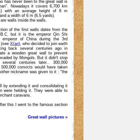
ho has never been to the great wall is
man". Nowadays it covers 6,700 km
es) with an average height of 8 m
and a width of 6 m (6.5 yards).
are walls inside the walls.
tion of the first walls dates from the
 B.C. but it is the emperor Qin Shi
t emperor of China during the 3rd
. (see
Xi'an
), who decided to join earth
ting back several centuries ago in
eate a wooden great wall to prevent
nvaded by Mongols. But it didn't stop
 several centuries later... 300,000
d 500,000 convicts would have taken
other nickname was given to it : "the
l by extending it and consolidating it
n were helding it. They were able to
erchant caravans.
fter this I went to the famous section
Great wall pictures »