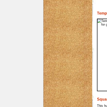
Temp
Squa
This h