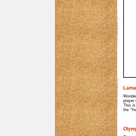
Lama
Wonder
prayer 
This is
the "Ye
Olym