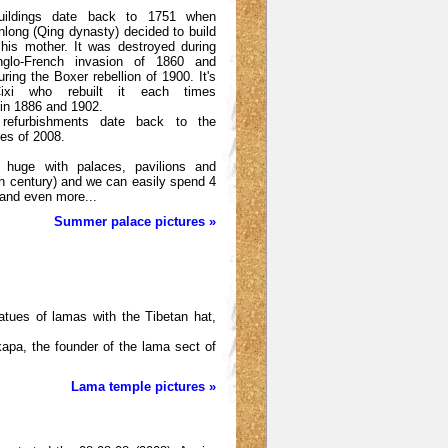
buildings date back to 1751 when
long (Qing dynasty) decided to build
 his mother. It was destroyed during
Anglo-French invasion of 1860 and
ring the Boxer rebellion of 1900. It's
ixi who rebuilt it each times
 in 1886 and 1902.
 refurbishments date back to the
es of 2008.
s huge with palaces, pavilions and
h century) and we can easily spend 4
 and even more...
Summer palace pictures »
atues of lamas with the Tibetan hat,
gkapa, the founder of the lama sect of
Lama temple pictures »