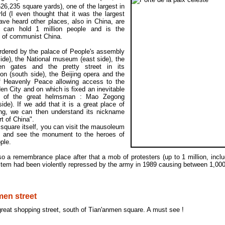
26,235 square yards), one of the largest in
ld (I even thought that it was the largest
ave heard other places, also in China, are
), can hold 1 million people and is the
 of communist China.
ordered by the palace of People's assembly
ide), the National museum (east side), the
n gates and the pretty street in its
on (south side), the Beijing opera and the
f Heavenly Peace allowing access to the
en City and on which is fixed an inevitable
it of the great helmsman : Mao Zegong
side). If we add that it is a great place of
ing, we can then understand its nickname
rt of China".
square itself, you can visit the mausoleum
 and see the monument to the heroes of
ple.
lso a remembrance place after that a mob of protesters (up to 1 million, incl
stem had been violently repressed by the army in 1989 causing between 1,00
en street
 great shopping street, south of Tian'anmen square. A must see !