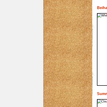
Beiha
Summ